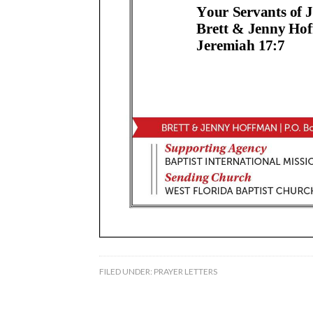
FILED UNDER:
PRAYER LETTERS