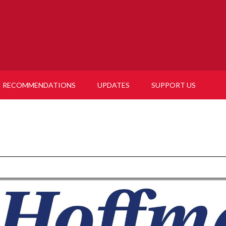
RECOMMENDATIONS
UPDATES
SUPPORT US