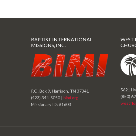
BAPTIST INTERNATIONAL
WEST 
MISSIONS, INC.
CHUR
5621 Hw
P.O. Box 9, Harrison, TN 37341
(850) 6
(423) 344-5050 |
bimi.org
westflo
Missionary ID: #1603