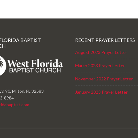
FLORIDA BAPTIST
RECENT PRAYER LETTERS
CH
August 2023 Prayer Letter
March 2023 Prayer Letter
November 2022 Prayer Letter
y. 90, Milton, FL 32583
January 2023 Prayer Letter
23-8984
ridabaptist.com