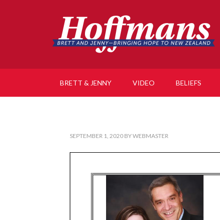
BRETT & JENNY
VIDEO
BELIEFS
SEPTEMBER 1, 2020
BY
WEBMASTER