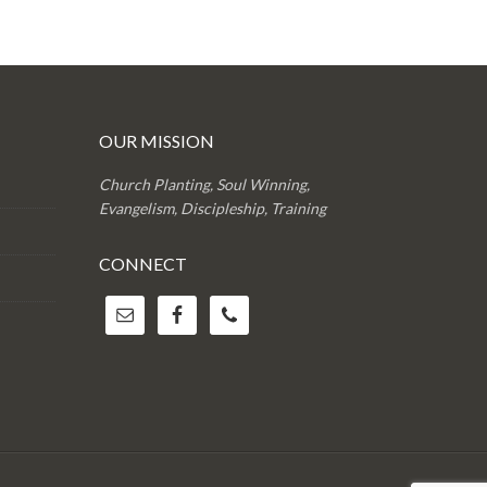
OUR MISSION
Church Planting, Soul Winning,
Evangelism, Discipleship, Training
CONNECT