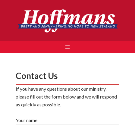
Contact Us
If you have any questions about our ministry,
please fill out the form below and we will respond
as quickly as possible.
Your name