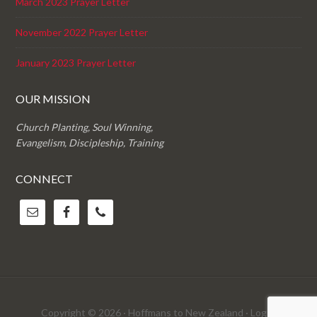
March 2023 Prayer Letter
November 2022 Prayer Letter
January 2023 Prayer Letter
OUR MISSION
Church Planting, Soul Winning,
Evangelism, Discipleship, Training
CONNECT
Copyright © 2026 · Hoffmans to New Zealand ·
Log in