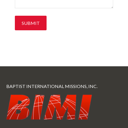
BAPTIST INTERNATIONAL MISSIONS, INC.