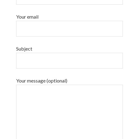
Your email
Subject
Your message (optional)