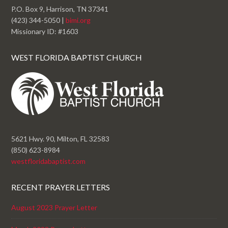
P.O. Box 9, Harrison, TN 37341
(423) 344-5050 |
bimi.org
Missionary ID: #1603
WEST FLORIDA BAPTIST CHURCH
5621 Hwy. 90, Milton, FL 32583
(850) 623-8984
westfloridabaptist.com
RECENT PRAYER LETTERS
August 2023 Prayer Letter