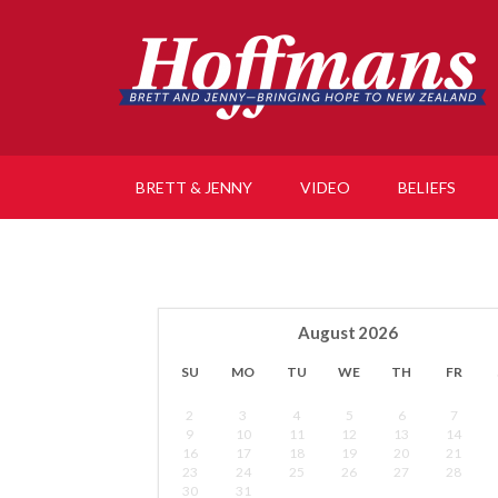
BRETT & JENNY
VIDEO
BELIEFS
August
2026
SU
MO
TU
WE
TH
FR
2
3
4
5
6
7
9
10
11
12
13
14
16
17
18
19
20
21
23
24
25
26
27
28
30
31