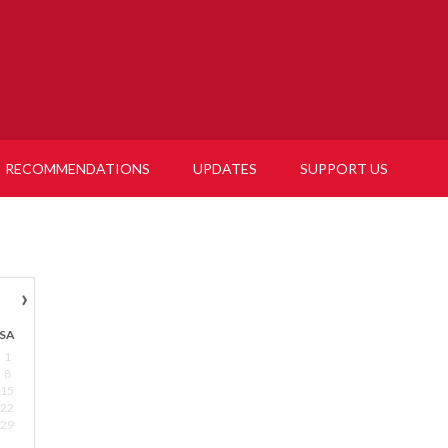
RECOMMENDATIONS
UPDATES
SUPPORT US
›
SA
1
8
15
22
29