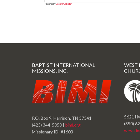
Powered by
Booking Calendar
BAPTIST INTERNATIONAL
WEST 
MISSIONS, INC.
CHUR
5621 Hw
P.O. Box 9, Harrison, TN 37341
(850) 6
(423) 344-5050 |
bimi.org
westflo
Missionary ID: #1603