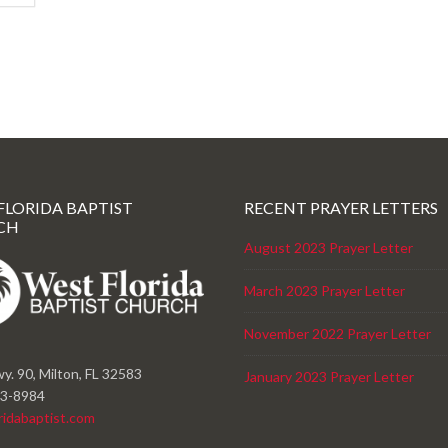
FLORIDA BAPTIST
RECENT PRAYER LETTERS
CH
August 2023 Prayer Letter
March 2023 Prayer Letter
November 2022 Prayer Letter
y. 90, Milton, FL 32583
January 2023 Prayer Letter
23-8984
ridabaptist.com