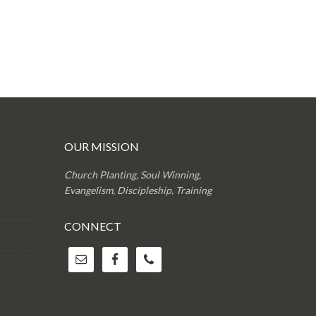
OUR MISSION
Church Planting, Soul Winning,
Evangelism, Discipleship, Training
CONNECT