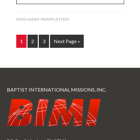
FILED UNDER:
PRAYER LETTERS
1
2
3
Next Page »
BAPTIST INTERNATIONAL MISSIONS, INC.