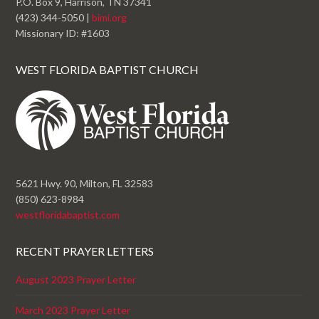
P.O. Box 9, Harrison, TN 37341
(423) 344-5050 |
bimi.org
Missionary ID: #1603
WEST FLORIDA BAPTIST CHURCH
5621 Hwy. 90, Milton, FL 32583
(850) 623-8984
westfloridabaptist.com
RECENT PRAYER LETTERS
August 2023 Prayer Letter
March 2023 Prayer Letter