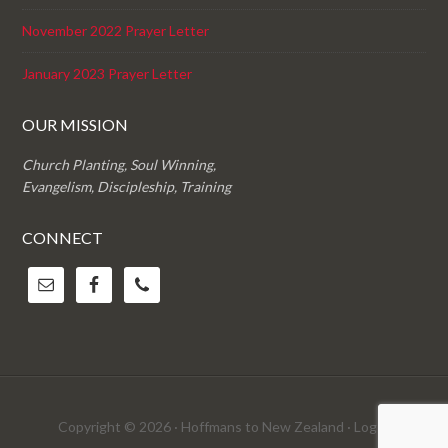
November 2022 Prayer Letter
January 2023 Prayer Letter
OUR MISSION
Church Planting, Soul Winning,
Evangelism, Discipleship, Training
CONNECT
Copyright © 2026 · Hoffmans to New Zealand ·
Log in