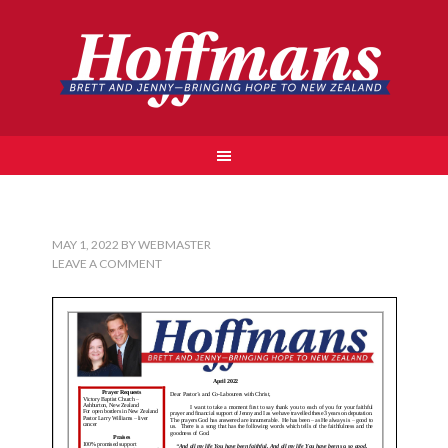
MAY 1, 2022
BY
WEBMASTER
LEAVE A COMMENT