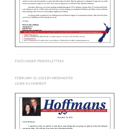
FILED UNDER:
PRAYER LETTERS
FEBRUARY 15, 2022
BY
WEBMASTER
LEAVE A COMMENT