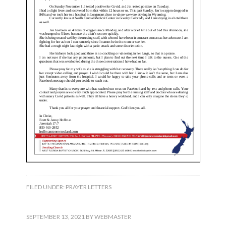
FILED UNDER:
PRAYER LETTERS
SEPTEMBER 13, 2021
BY
WEBMASTER