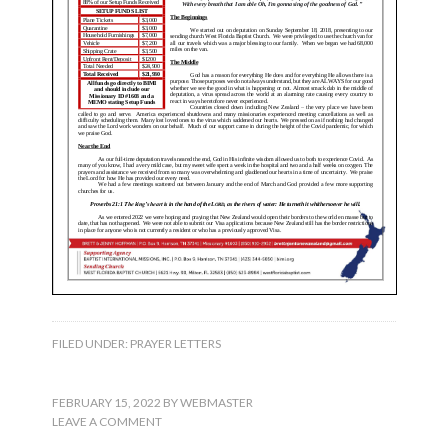
FILED UNDER:
PRAYER LETTERS
FEBRUARY 15, 2022
BY
WEBMASTER
LEAVE A COMMENT