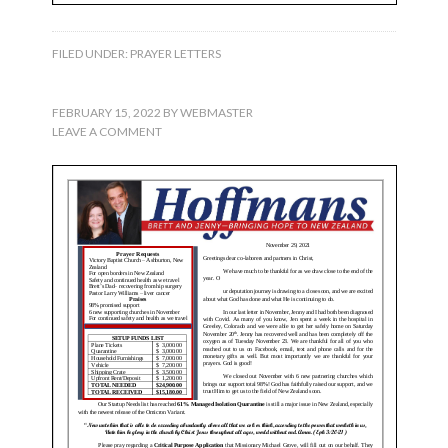
FILED UNDER:
PRAYER LETTERS
FEBRUARY 15, 2022
BY
WEBMASTER
LEAVE A COMMENT